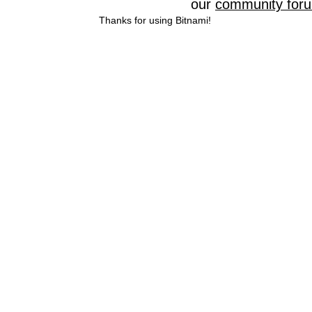
our
community for
Thanks for using Bitnami!