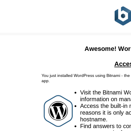
Awesome! WordP
Acce
You just installed WordPress using Bitnami - the
app.
Visit the Bitnami 
information on mana
Access the built-i
reasons it is only 
hostname.
Find answers to co